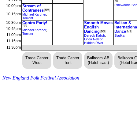
NX
Pinewoods Ba
10:00pm
Stream of
Contraness
NX
10:15pm
Michael Karcher
,
Torrent
10:30pm
Contra Party!
Smooth Moves
Balkan &
DS
English
Internationa
10:45pm
Michael Karcher
,
Dancing
Dance
DS
NS
Torrent
11:00pm
Dereck Kalish
,
Sladka
Linda Nelson
,
11:15pm
Hidden River
11:30pm
Trade Center
Trade Center
Ballroom AB
Ballroom 
West
Tent
(Hotel East)
(Hotel Eas
New England Folk Festival Association