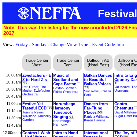
Festival
Note: This was the listing for the now-concluded 2026 Festi
2027
View:
Friday
-
Sunday
-
Change View Type
-
Event Code Info
Trade Center
Trade Center
Ballroom AB
Ballroom 
West
Tent
(Hotel East)
(Hotel Eas
10:00am
Zwiefachers - E
Music of
Balkan Dances
Intro to Eng
Z to Hard Z’s
Scotland and
to Beautiful
Country Da
10:15am
NS
Cape Breton
Balkan Voices
TB
E
Ret Turner
,
The
Val Medve
,
Th
TS
Boston Scottish
10:30am
Mother Zwiefacher
Uraniums
Sue Rose
,
Krasivi
Fiddle Orchestra
Orchestra
Perli
10:45am
11:00am
Festive Yet
Norumbega
Dances from
Contra
Tasteful ECD
Harmony
Far-Flung
Chestnuts
DS
D
11:15am
Tunebook
Places
Joanna Reiner
David Millstone
DS
Wilkinson
,
Mulberry
Sugar River B
Singing
Patricia Williams
,
GS
11:30am
Garden
Karen Havens
Norumbega
Harmony
11:45am
12:00noon
Contras I Wish
Intro to Hand
International
The Joy of 