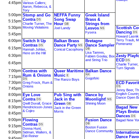
4:45pm
Various Callers
;
Aaron, Rebecca, &
Tory
5:00pm
Stomp and Go
NEFFA Funny
Greek Island
Contra
Song Swap
Brass &
DS
5:15pm
Hour
Strings from
Charlie Turner
,
The
GB
5:30pm
Moving Violations
Scottish Co
Lesvos
Joel Landy
NS
Dancing
Fysera
DS
5:45pm
Howard Lasnik
Terry Traub
,
M
6:00pm
Switch It Up
Balkan Brass
Bretagne
Pomerantz
Contras
Dance Party
Dance Sampler
DS
NS
6:15pm
DB
Hannah Johlas
,
Conical Cacophony
Lisa Tamres
,
Here on the Hill
6:30pm
Zesty Playf
Fabien Goulay
,
Box
ECD
and String Trio
DS
6:45pm
Charlie Turner
Turn Signals
7:00pm
Contras with
Queer Maritime
Balkan Dance
Rum & Onions
Music
NX
E
7:15pm
Gogofski
DS
The Ranzo Boys
7:30pm
ECD Favori
Greg Frock
,
Rum &
Onions
DS
7:45pm
Jenny Beer
,
Th
English Countr
8:00pm
Eye Love
Pub Sing with
Dance by
Dance Open B
Contra
Jack in the
Moonlight!
DS
NS
8:15pm
Green
Qwill Duvall
,
Grace
Shining Moon
GB
8:30pm
Bagad New 
Hendrickson-Jones
Jack in the Green
& Cojiro
Plays Breto
Morris
8:45pm
Dances
DS
9:00pm
Flowing
Fusion Dance
Bagad New Yo
Contras
DB
DS
9:15pm
Boston Fusion
Donna Hunt
;
Dance Community
9:30pm
Internationa
Sidman, Walters, &
Eid-Reiner
Dance Favor
9:45pm