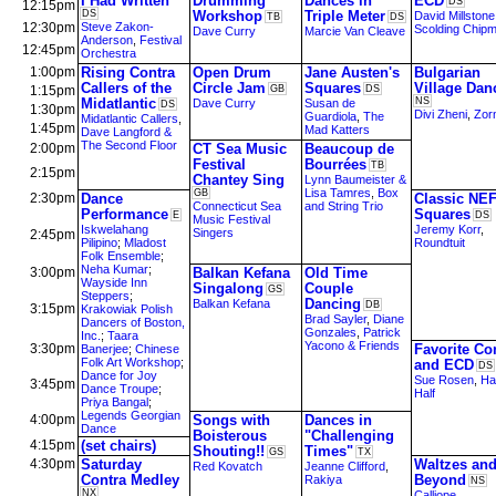
I Had Written
Drumming
Dances in
ECD
DS
12:15pm
DS
Workshop
Triple Meter
David Millstone
TB
DS
12:30pm
Steve Zakon-
Scolding Chip
Dave Curry
Marcie Van Cleave
Anderson
,
Festival
12:45pm
Orchestra
1:00pm
Rising Contra
Open Drum
Jane Austen's
Bulgarian
Callers of the
Circle Jam
Squares
Village Dan
1:15pm
GB
DS
Midatlantic
NS
Dave Curry
Susan de
DS
1:30pm
Divi Zheni
,
Zorn
Guardiola
,
The
Midatlantic Callers
,
1:45pm
Mad Katters
Dave Langford &
The Second Floor
2:00pm
CT Sea Music
Beaucoup de
Festival
Bourrées
TB
2:15pm
Chantey Sing
Lynn Baumeister &
Lisa Tamres
,
Box
GB
2:30pm
Dance
Classic NE
Connecticut Sea
and String Trio
Performance
Squares
E
DS
Music Festival
Iskwelahang
Jeremy Korr
,
Singers
2:45pm
Pilipino
;
Mladost
Roundtuit
Folk Ensemble
;
Neha Kumar
;
3:00pm
Balkan Kefana
Old Time
Wayside Inn
Singalong
Couple
GS
Steppers
;
Dancing
Balkan Kefana
DB
3:15pm
Krakowiak Polish
Brad Sayler
,
Diane
Dancers of Boston,
Gonzales
,
Patrick
Inc.
;
Taara
Yacono & Friends
3:30pm
Favorite Co
Banerjee
;
Chinese
Folk Art Workshop
;
and ECD
DS
Dance for Joy
Sue Rosen
,
Ha
3:45pm
Dance Troupe
;
Half
Priya Bangal
;
Legends Georgian
4:00pm
Songs with
Dances in
Dance
Boisterous
"Challenging
4:15pm
(set chairs)
Shouting!!
Times"
GS
TX
4:30pm
Saturday
Waltzes an
Red Kovatch
Jeanne Clifford
,
Contra Medley
Beyond
Rakiya
NS
NX
Calliope