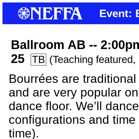
Event:
Ballroom AB -- 2:00p
25
TB
(Teaching featured, 
Bourrées are traditiona
and are very popular on
dance floor. We’ll dance
configurations and time
time).