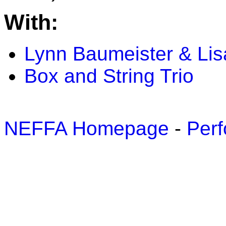
With:
Lynn Baumeister & Li
Box and String Trio
NEFFA Homepage
-
Perf