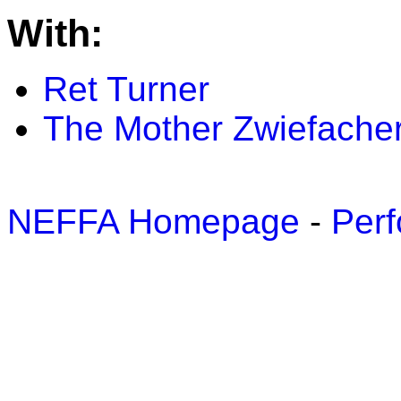
With:
Ret Turner
The Mother Zwiefacher
NEFFA Homepage
-
Perf