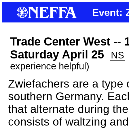
Event: 
Trade Center West --
Saturday April 25
NS
experience helpful)
Zwiefachers are a type 
southern Germany. Each
that alternate during th
consists of waltzing and