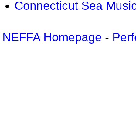
Connecticut Sea Music
NEFFA Homepage
-
Perf