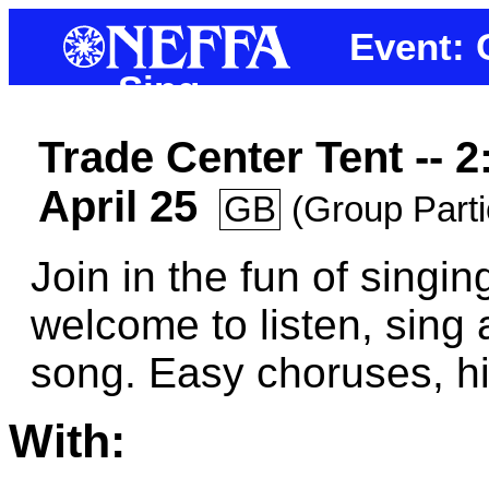
Event: 
Sing
Trade Center Tent -- 
April 25
GB
(Group Parti
Join in the fun of singin
welcome to listen, sing 
song. Easy choruses, hig
With: