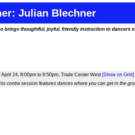
er: Julian Blechner
rings thoughtful, joyful, friendly instruction to dancers of 
 April 24, 8:00pm to 8:50pm, Trade Center West
[Show on Grid]
is contra session features dances where you can get in the groo