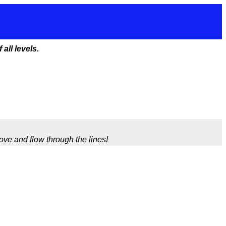
all levels.
ve and flow through the lines!