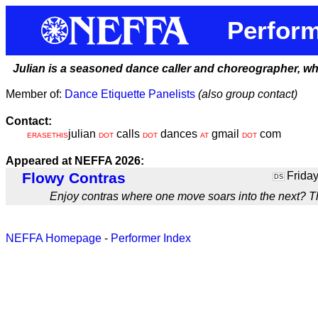
Perform
Julian is a seasoned dance caller and choreographer, who b
Member of:
Dance Etiquette Panelists
(also group contact)
Contact:
julian
calls
dances
gmail
com
ERASETHIS
DOT
DOT
AT
DOT
Appeared at NEFFA 2026:
Flowy Contras
Friday
DS
Enjoy contras where one move soars into the next? Th
NEFFA Homepage
-
Performer Index