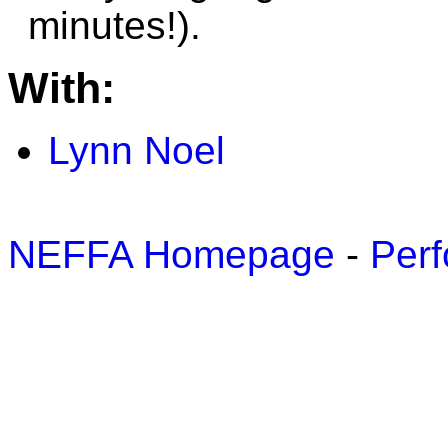
minutes!).
With:
Lynn Noel
NEFFA Homepage
-
Perf