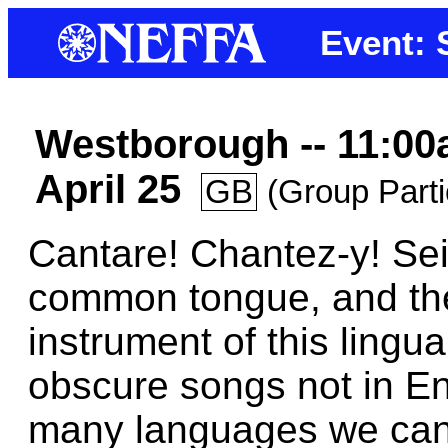
Event: 
Westborough -- 11:00
April 25
GB
(Group Parti
Cantare! Chantez-y! Sei
common tongue, and th
instrument of this lingu
obscure songs not in En
many languages we can f