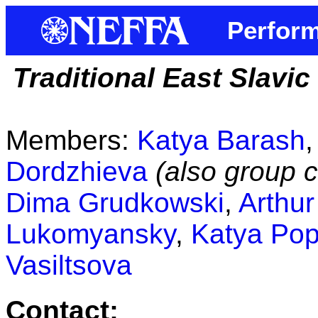
Perform
Traditional East Slavi
Members:
Katya Barash
Dordzhieva
(also group c
Dima Grudkowski
,
Arthu
Lukomyansky
,
Katya Po
Vasiltsova
Contact: