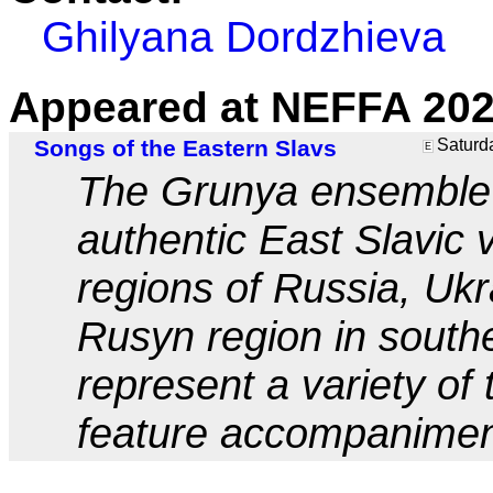
Ghilyana Dordzhieva
Appeared at NEFFA 202
Songs of the Eastern Slavs
Saturda
E
The Grunya ensemble w
authentic East Slavic 
regions of Russia, Uk
Rusyn region in south
represent a variety of
feature accompaniment