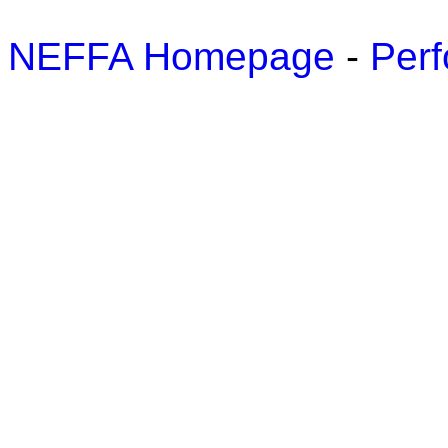
NEFFA Homepage
-
Perf