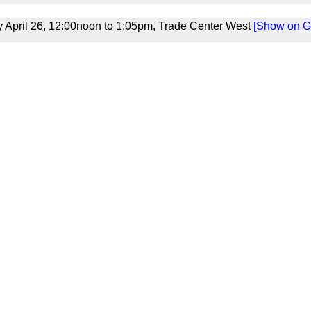
April 26, 12:00noon to 1:05pm, Trade Center West
[Show on Gr