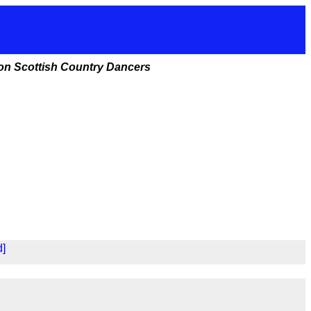
ston Scottish Country Dancers
d]