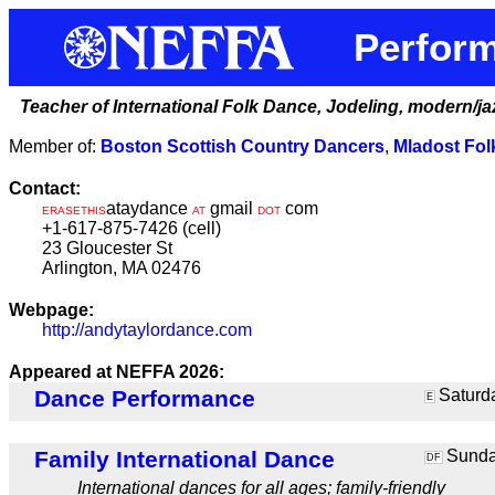
Perform
Teacher of International Folk Dance, Jodeling, modern/j
Member of:
Boston Scottish Country Dancers
,
Mladost Fo
Contact:
ataydance
gmail
com
ERASETHIS
AT
DOT
+1-617-875-7426 (cell)
23 Gloucester St
Arlington, MA 02476
Webpage:
http://andytaylordance.com
Appeared at NEFFA 2026:
Dance Performance
Saturda
E
Family International Dance
Sunday
DF
International dances for all ages; family-friendly