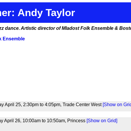
er: Andy Taylor
azz dance. Artistic director of Mladost Folk Ensemble & Bo
lk Ensemble
y April 25, 2:30pm to 4:05pm, Trade Center West
[Show on Gri
 April 26, 10:00am to 10:50am, Princess
[Show on Grid]