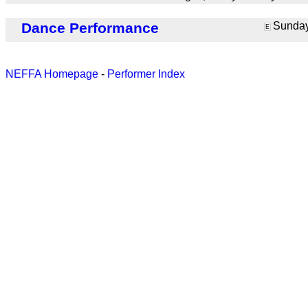
Dance Performance
Sunday 
E
NEFFA Homepage
-
Performer Index