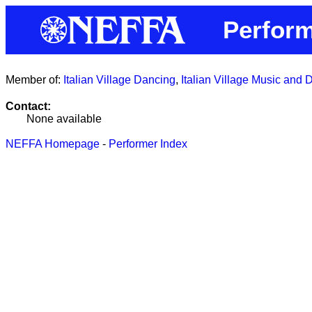
Perform
Member of:
Italian Village Dancing
,
Italian Village Music and
Contact:
None available
NEFFA Homepage
-
Performer Index