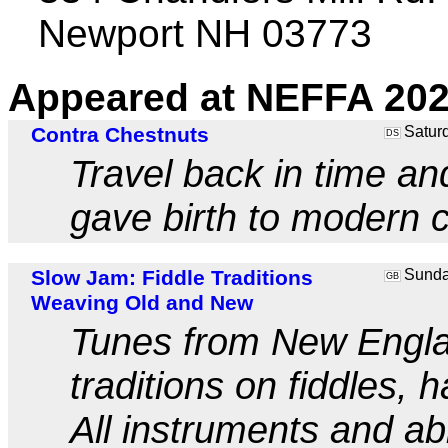
Newport NH 03773
Appeared at NEFFA 202
Contra Chestnuts
Saturd
DS
Travel back in time an
gave birth to modern c
Slow Jam: Fiddle Traditions
Sunday
GB
Weaving Old and New
Tunes from New Englan
traditions on fiddles,
All instruments and ab