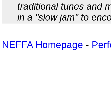
traditional tunes and
in a "slow jam" to enc
NEFFA Homepage
-
Perf