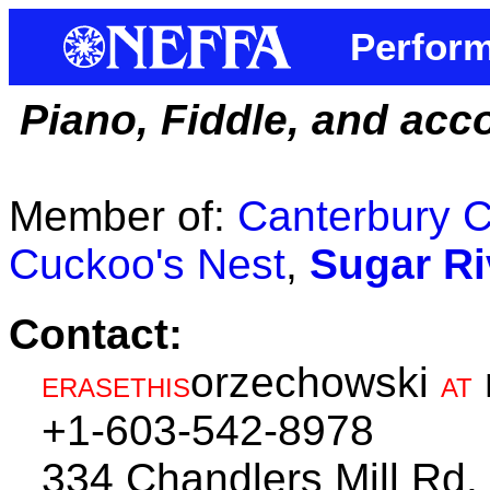
Perform
Piano, Fiddle, and acc
Member of:
Canterbury C
Cuckoo's Nest
,
Sugar Ri
Contact:
orzechowski
ERASETHIS
AT
+1-603-542-8978
334 Chandlers Mill Rd.