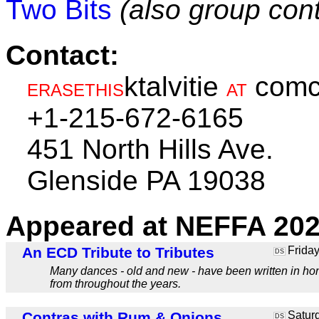
Two Bits
(also group cont
Contact:
ktalvitie
comc
ERASETHIS
AT
+1-215-672-6165
451 North Hills Ave.
Glenside PA 19038
Appeared at NEFFA 202
An ECD Tribute to Tributes
Friday
DS
Many dances - old and new - have been written in honor 
from throughout the years.
Contras with Rum & Onions
Saturd
DS