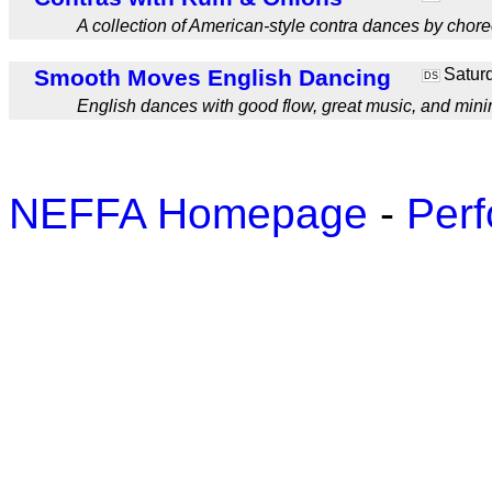
A collection of American-style contra dances by chor
Smooth Moves English Dancing
Saturd
DS
English dances with good flow, great music, and mini
NEFFA Homepage
-
Perf