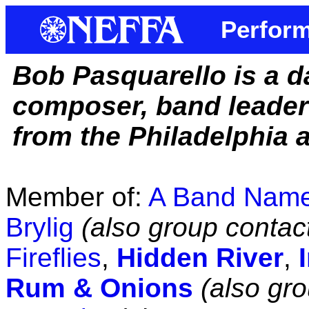
Perform
Bob Pasquarello is a d
composer, band leader
from the Philadelphia a
Member of:
A Band Nam
Brylig
(also group contac
Fireflies
,
Hidden River
,
Rum & Onions
(also gr