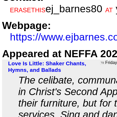
ej_barnes80
ERASETHIS
AT
Webpage:
https://www.ejbarnes.c
Appeared at NEFFA 202
Love Is Little: Shaker Chants,
Friday
TB
Hymns, and Ballads
The celibate, communa
in Christ's Second App
their furniture, but for
services. Sing and da