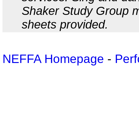
Shaker Study Group m
sheets provided.
NEFFA Homepage
-
Perf