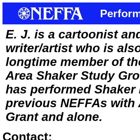
Perform
E. J. is a cartoonist a
writer/artist who is als
longtime member of th
Area Shaker Study Gro
has performed Shaker 
previous NEFFAs with 
Grant and alone.
Contact: