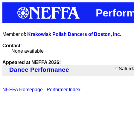
Perform
Member of:
Krakowiak Polish Dancers of Boston, Inc.
Contact:
None available
Appeared at NEFFA 2026:
Dance Performance
Saturda
E
NEFFA Homepage
-
Performer Index