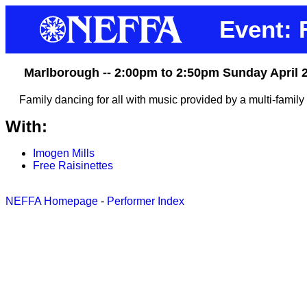
Event: 
Marlborough -- 2:00pm to 2:50pm Sunday April 
Family dancing for all with music provided by a multi-family
With:
Imogen Mills
Free Raisinettes
NEFFA Homepage
-
Performer Index