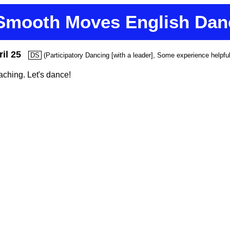
 Smooth Moves English Dan
ril 25
DS
(Participatory Dancing [with a leader], Some experience helpful
aching. Let's dance!