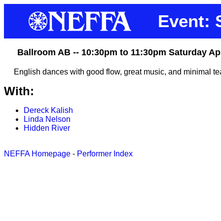
Event:
Ballroom AB -- 10:30pm to 11:30pm Saturday Ap
English dances with good flow, great music, and minimal te
With:
Dereck Kalish
Linda Nelson
Hidden River
NEFFA Homepage
-
Performer Index