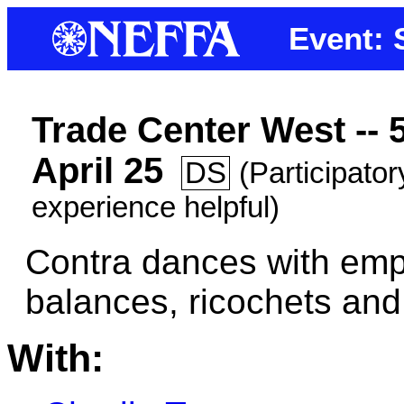
Event: 
Trade Center West --
April 25
DS
(Participato
experience helpful)
Contra dances with emp
balances, ricochets an
With: