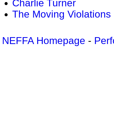
Charlie Turner
The Moving Violations
NEFFA Homepage
-
Perf