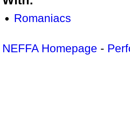
With:
Romaniacs
NEFFA Homepage
-
Perf