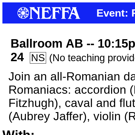
Event:
Ballroom AB -- 10:15p
24
NS
(No teaching provi
Join an all-Romanian da
Romaniacs: accordion (M
Fitzhugh), caval and fl
(Aubrey Jaffer), violin (