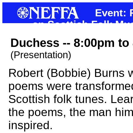
Event: 
on Scottish Folk Mu
Duchess -- 8:00pm to
(Presentation)
Robert (Bobbie) Burns 
poems were transformed 
Scottish folk tunes. Lea
the poems, the man hims
inspired.