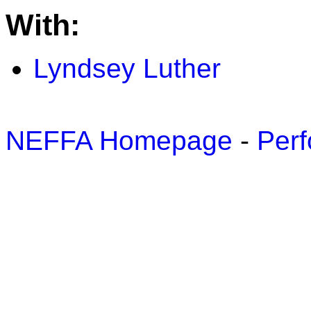
With:
Lyndsey Luther
NEFFA Homepage
-
Perf