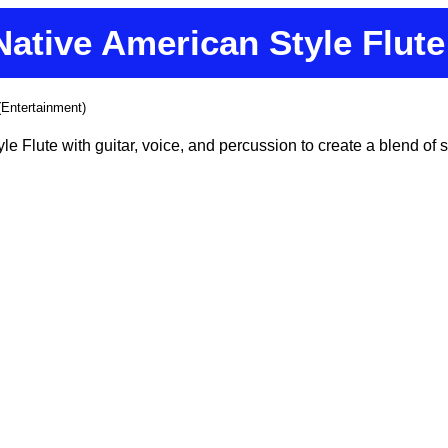
Native American Style Flute
(Entertainment)
e Flute with guitar, voice, and percussion to create a blend of