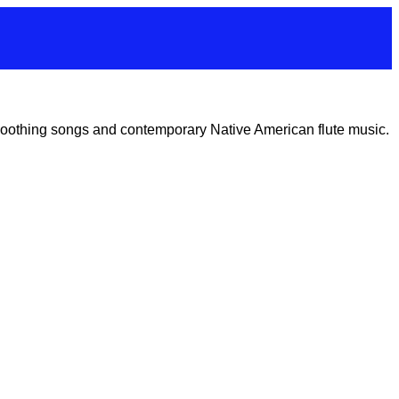
 soothing songs and contemporary Native American flute music.