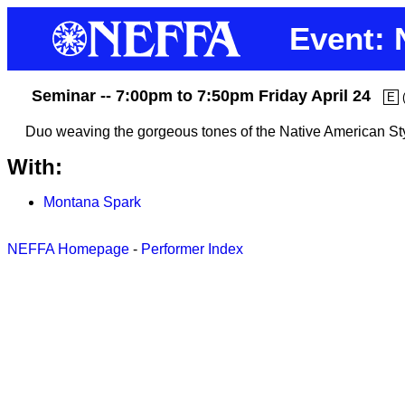
Event: 
Seminar -- 7:00pm to 7:50pm Friday April 24
E
Duo weaving the gorgeous tones of the Native American Styl
With:
Montana Spark
NEFFA Homepage
-
Performer Index