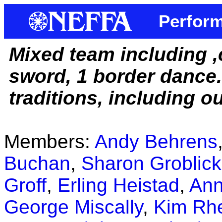
Perform
Mixed team including ,
sword, 1 border dance
traditions, including o
Members:
Andy Behrens
Buchan
,
Sharon Groblick
Groff
,
Erling Heistad
,
Ann
George Miscally
,
Kim Rhe