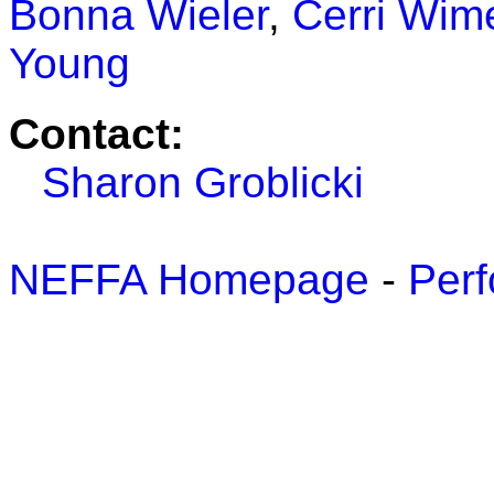
Bonna Wieler
,
Cerri Wime
Young
Contact:
Sharon Groblicki
NEFFA Homepage
-
Perf