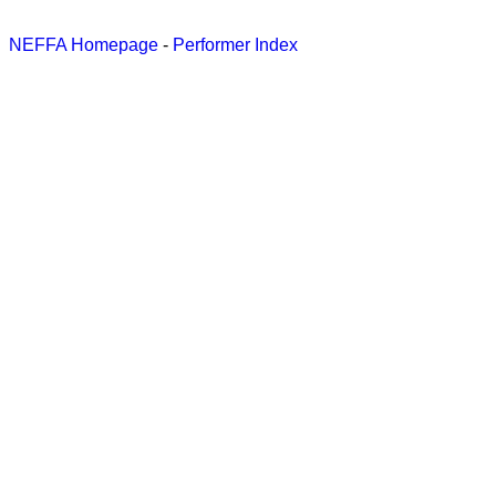
NEFFA Homepage
-
Performer Index