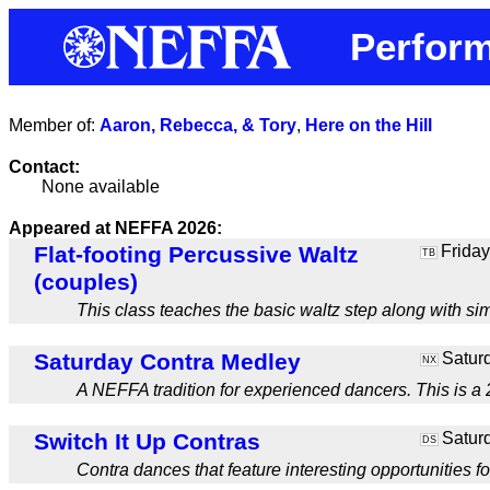
Perform
Member of:
Aaron, Rebecca, & Tory
,
Here on the Hill
Contact:
None available
Appeared at NEFFA 2026:
Flat-footing Percussive Waltz
Friday
TB
(couples)
This class teaches the basic waltz step along with si
Saturday Contra Medley
Saturd
NX
A NEFFA tradition for experienced dancers. This is a 2
Switch It Up Contras
Saturd
DS
Contra dances that feature interesting opportunities fo