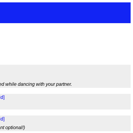
d while dancing with your partner.
d]
d]
nt optional!)