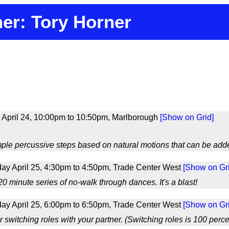
er: Tory Horner
 April 24, 10:00pm to 10:50pm, Marlborough
[Show on Grid]
mple percussive steps based on natural motions that can be adde
ay April 25, 4:30pm to 4:50pm, Trade Center West
[Show on Gri
0 minute series of no-walk through dances. It's a blast!
ay April 25, 6:00pm to 6:50pm, Trade Center West
[Show on Gri
r switching roles with your partner. (Switching roles is 100 perce