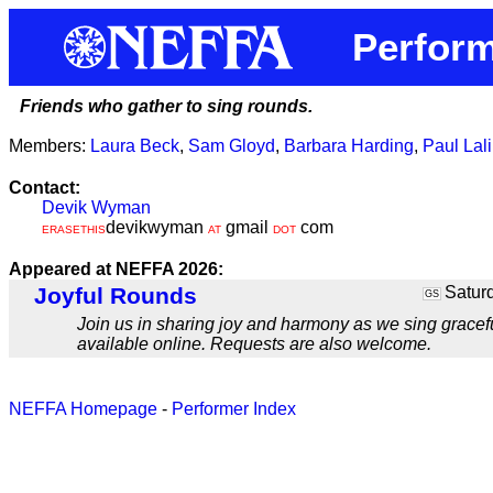
Perform
Friends who gather to sing rounds.
Members:
Laura Beck
,
Sam Gloyd
,
Barbara Harding
,
Paul Lal
Contact:
Devik Wyman
devikwyman
gmail
com
ERASETHIS
AT
DOT
Appeared at NEFFA 2026:
Joyful Rounds
Saturd
GS
Join us in sharing joy and harmony as we sing gracefu
available online. Requests are also welcome.
NEFFA Homepage
-
Performer Index