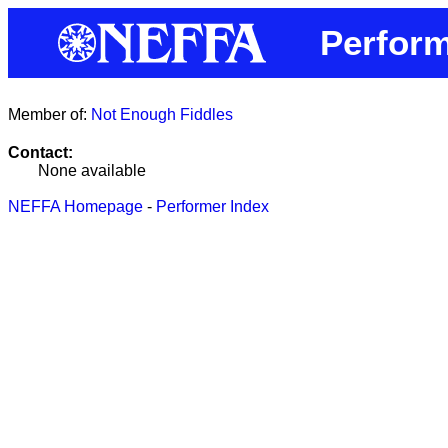
Perfor
Member of:
Not Enough Fiddles
Contact:
None available
NEFFA Homepage
-
Performer Index