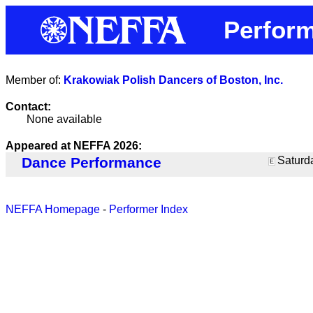
Perfor
Member of:
Krakowiak Polish Dancers of Boston, Inc.
Contact:
None available
Appeared at NEFFA 2026:
Dance Performance
Saturda
E
NEFFA Homepage
-
Performer Index