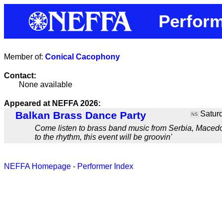
Perform
Member of:
Conical Cacophony
Contact:
None available
Appeared at NEFFA 2026:
Balkan Brass Dance Party
Saturd
NS
Come listen to brass band music from Serbia, Macedon
to the rhythm, this event will be groovin'
NEFFA Homepage
-
Performer Index