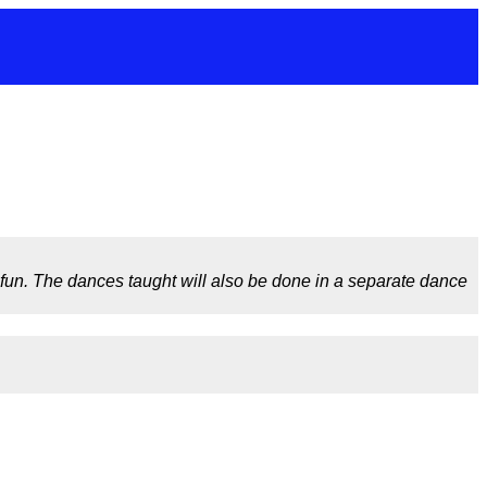
f fun. The dances taught will also be done in a separate dance