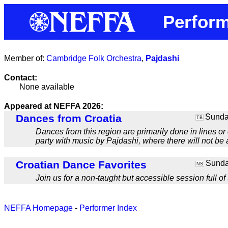
Perform
Member of:
Cambridge Folk Orchestra
,
Pajdashi
Contact:
None available
Appeared at NEFFA 2026:
Dances from Croatia
Sunday
TB
Dances from this region are primarily done in lines or
party with music by Pajdashi, where there will not be 
Croatian Dance Favorites
Sunday
NS
Join us for a non-taught but accessible session full of
NEFFA Homepage
-
Performer Index