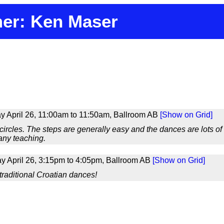
er: Ken Maser
 April 26, 11:00am to 11:50am, Ballroom AB
[Show on Grid]
 circles. The steps are generally easy and the dances are lots o
any teaching.
 April 26, 3:15pm to 4:05pm, Ballroom AB
[Show on Grid]
 traditional Croatian dances!