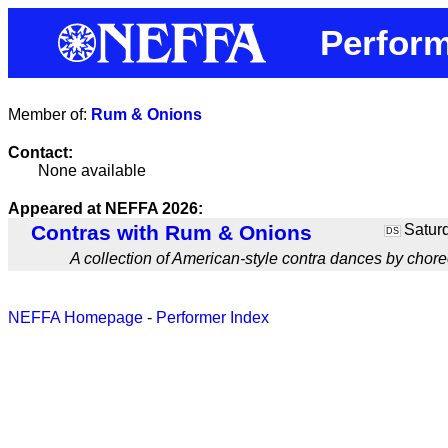
Perform
Member of:
Rum & Onions
Contact:
None available
Appeared at NEFFA 2026:
Contras with Rum & Onions
Saturd
DS
A collection of American-style contra dances by chor
NEFFA Homepage
-
Performer Index