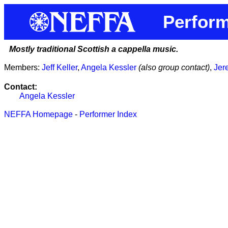
Perform
Mostly traditional Scottish a cappella music.
Members:
Jeff Keller
,
Angela Kessler
(also group contact)
,
Jer
Contact:
Angela Kessler
NEFFA Homepage
-
Performer Index