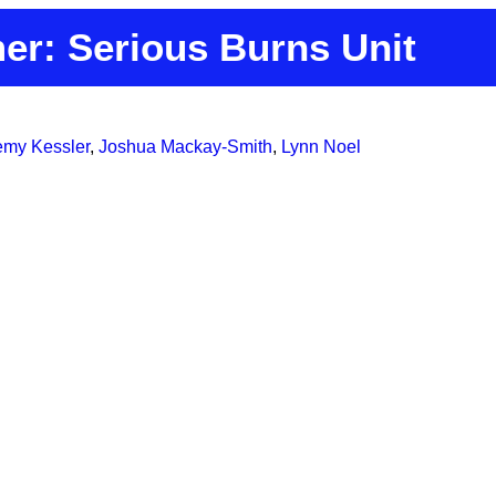
er: Serious Burns Unit
emy Kessler
,
Joshua Mackay-Smith
,
Lynn Noel