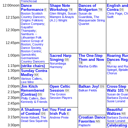
Trenchcoat
12:00noon
Dance
Shape Note
Dances of
English an
Performance
Workshop
Bridgerton
Contra
E
TB
TB
DS
Boston Scottish
Glen Wright, Susan
Susan de
Chris Page
,
Ch
Country Dancers
;
Mampre & Anayis
Guardiola
,
The
Swift
12:15pm
Origins Folkloric
(A.J.) Wright
Masquerade String
Dance Company
;
Quartet
Gayathri
12:30pm
Thampatty
;
Samburis --
Lithuanian Folk
Dance Group of
12:45pm
Boston
;
Country
Dance Society,
Boston Centre
;
Samskrithi
;
1:00pm
Sacred Harp
The One-Step
Roaring Ru
Germantown
Singing
Then and Now
Dances Reg
GS
Country Dancers
TB
TX
Norumbega
1:15pm
(strike chairs)
Martha Griffin
Murray and Ra
Harmony
Spiegel
,
Bjelali
1:30pm
Sunday Contra
Chorus
Medley
NX
1:45pm
Various Callers
,
Live Wire
2:00pm
Jim Kitch
Open Celtic
Balkan Joy!
Cross-Step
DS
Remembered
Session
Waltz 101
Balkan Fields
GX
T
2:15pm
(Contras)
The Groton
Susan de Guar
DS
2:30pm
Session Players
Barbara Dyska
Philly Callers
,
Ben
Susie Lorand
Kennedy & Friends
2:45pm
3:00pm
A Shadowy Set
You Find an
Beautiful
of Contras!
Irish Pub
Waltzes
DS
E
NS
3:15pm
Croatian Dance
Annie Kidwell
,
The
Andrew Prete
Barbara Dyska
Dead Sea Squirrels
Favorites
Susie Lorand
NS
3:30pm
Celebrating
Pajdashi