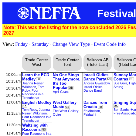
Festiva
Note: This was the listing for the now-concluded 2026 Festi
2027
View:
Friday
-
Saturday
-
Change View Type
-
Event Code Info
Trade Center
Trade Center
Ballroom AB
Ballroom 
West
Tent
(Hotel East)
(Hotel Eas
10:00am
Learn the ECD
No One Sings
Israeli Oldies
Sunday Mor
Medley
That Anymore,
Dance Party
Contras
DX
NS
DS
10:15am
It's Too
Joanna Reiner
Andrea Gwosdow
,
Sue Gola
,
High
Wilkinson
,
Tom
Israeli Oldies
Strung
Popular
10:30am
GB
Roby
,
Four
Dance Band
April Grant
Raccoons in a
10:45am
Trenchcoat
11:00am
English Medley
West Gallery
Dances from
Singing Sq
NX
Music
Croatia
DS
GS
TB
Tom Roby
,
Joanna
Ben Sachs-Ham
The West Gallery
Ed Abelson
,
11:15am
Reiner Wilkinson
,
Free Associati
Quire
Pajdashi
Four Raccoons in a
Trenchcoat
11:30am
Waltzing with
Raccoons
NS
11:45am
Four Raccoons in a