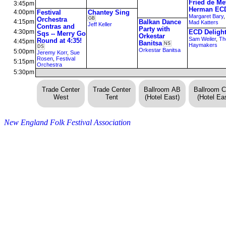
Fried de Me
3:45pm
Herman EC
4:00pm
Festival
Chantey Sing
Margaret Bary
Orchestra
GB
4:15pm
Balkan Dance
Mad Katters
Jeff Keller
Contras and
Party with
4:30pm
ECD Deligh
Sqs -- Merry Go
Orkestar
Sam Weiler
,
Th
Round at 4:35!
4:45pm
Banitsa
NS
Haymakers
DS
Orkestar Banitsa
5:00pm
Jeremy Korr
,
Sue
Rosen
,
Festival
5:15pm
Orchestra
5:30pm
Trade Center
Trade Center
Ballroom AB
Ballroom 
West
Tent
(Hotel East)
(Hotel Eas
New England Folk Festival Association