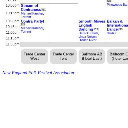
NX
Pinewoods Ba
10:00pm
Stream of
Contraness
NX
10:15pm
Michael Karcher
,
Torrent
10:30pm
Contra Party!
Smooth Moves
Balkan &
DS
English
Internationa
10:45pm
Michael Karcher
,
Dancing
Dance
DS
NS
Torrent
11:00pm
Dereck Kalish
,
Sladka
Linda Nelson
,
11:15pm
Hidden River
11:30pm
Trade Center
Trade Center
Ballroom AB
Ballroom 
West
Tent
(Hotel East)
(Hotel Eas
New England Folk Festival Association