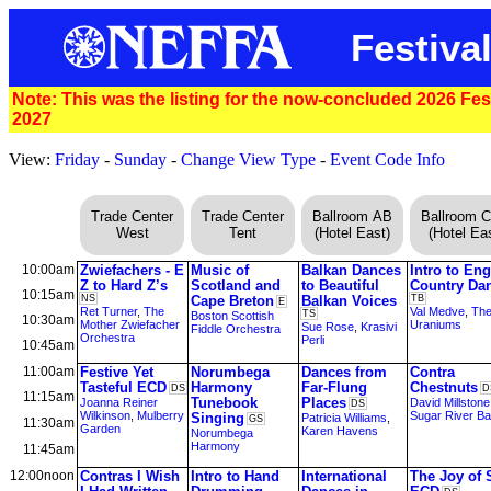
Festival
Note: This was the listing for the now-concluded 2026 Festi
2027
View:
Friday
-
Sunday
-
Change View Type
-
Event Code Info
Trade Center
Trade Center
Ballroom AB
Ballroom 
West
Tent
(Hotel East)
(Hotel Eas
10:00am
Zwiefachers - E
Music of
Balkan Dances
Intro to Eng
Z to Hard Z’s
Scotland and
to Beautiful
Country Da
10:15am
NS
Cape Breton
Balkan Voices
TB
E
Ret Turner
,
The
Val Medve
,
Th
TS
Boston Scottish
10:30am
Mother Zwiefacher
Uraniums
Sue Rose
,
Krasivi
Fiddle Orchestra
Orchestra
Perli
10:45am
11:00am
Festive Yet
Norumbega
Dances from
Contra
Tasteful ECD
Harmony
Far-Flung
Chestnuts
DS
D
11:15am
Tunebook
Places
Joanna Reiner
David Millstone
DS
Wilkinson
,
Mulberry
Sugar River B
Singing
Patricia Williams
,
GS
11:30am
Garden
Karen Havens
Norumbega
Harmony
11:45am
12:00noon
Contras I Wish
Intro to Hand
International
The Joy of 