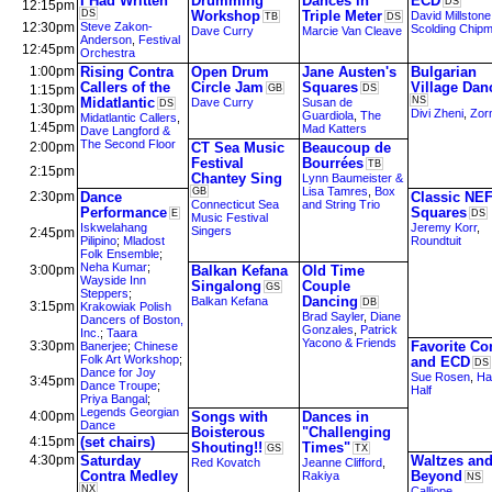
I Had Written
Drumming
Dances in
ECD
DS
12:15pm
DS
Workshop
Triple Meter
David Millstone
TB
DS
12:30pm
Steve Zakon-
Scolding Chip
Dave Curry
Marcie Van Cleave
Anderson
,
Festival
12:45pm
Orchestra
1:00pm
Rising Contra
Open Drum
Jane Austen's
Bulgarian
Callers of the
Circle Jam
Squares
Village Dan
1:15pm
GB
DS
Midatlantic
NS
Dave Curry
Susan de
DS
1:30pm
Divi Zheni
,
Zorn
Guardiola
,
The
Midatlantic Callers
,
1:45pm
Mad Katters
Dave Langford &
The Second Floor
2:00pm
CT Sea Music
Beaucoup de
Festival
Bourrées
TB
2:15pm
Chantey Sing
Lynn Baumeister &
Lisa Tamres
,
Box
GB
2:30pm
Dance
Classic NE
Connecticut Sea
and String Trio
Performance
Squares
E
DS
Music Festival
Iskwelahang
Jeremy Korr
,
Singers
2:45pm
Pilipino
;
Mladost
Roundtuit
Folk Ensemble
;
Neha Kumar
;
3:00pm
Balkan Kefana
Old Time
Wayside Inn
Singalong
Couple
GS
Steppers
;
Dancing
Balkan Kefana
DB
3:15pm
Krakowiak Polish
Brad Sayler
,
Diane
Dancers of Boston,
Gonzales
,
Patrick
Inc.
;
Taara
Yacono & Friends
3:30pm
Favorite Co
Banerjee
;
Chinese
Folk Art Workshop
;
and ECD
DS
Dance for Joy
Sue Rosen
,
Ha
3:45pm
Dance Troupe
;
Half
Priya Bangal
;
Legends Georgian
4:00pm
Songs with
Dances in
Dance
Boisterous
"Challenging
4:15pm
(set chairs)
Shouting!!
Times"
GS
TX
4:30pm
Saturday
Waltzes an
Red Kovatch
Jeanne Clifford
,
Contra Medley
Beyond
Rakiya
NS
NX
Calliope