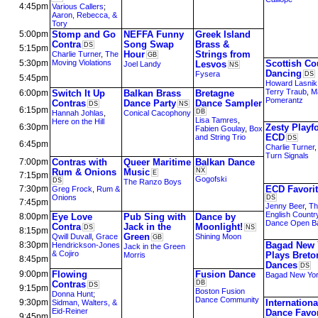
4:45pm
Various Callers
;
Aaron, Rebecca, &
Tory
5:00pm
Stomp and Go
NEFFA Funny
Greek Island
Contra
Song Swap
Brass &
DS
5:15pm
Hour
Strings from
Charlie Turner
,
The
GB
5:30pm
Moving Violations
Scottish Co
Lesvos
Joel Landy
NS
Dancing
Fysera
DS
5:45pm
Howard Lasnik
Terry Traub
,
M
6:00pm
Switch It Up
Balkan Brass
Bretagne
Pomerantz
Contras
Dance Party
Dance Sampler
DS
NS
6:15pm
DB
Hannah Johlas
,
Conical Cacophony
Lisa Tamres
,
Here on the Hill
6:30pm
Zesty Playf
Fabien Goulay
,
Box
ECD
and String Trio
DS
6:45pm
Charlie Turner
Turn Signals
7:00pm
Contras with
Queer Maritime
Balkan Dance
Rum & Onions
Music
NX
E
7:15pm
Gogofski
DS
The Ranzo Boys
7:30pm
ECD Favori
Greg Frock
,
Rum &
Onions
DS
7:45pm
Jenny Beer
,
Th
English Countr
8:00pm
Eye Love
Pub Sing with
Dance by
Dance Open B
Contra
Jack in the
Moonlight!
DS
NS
8:15pm
Green
Qwill Duvall
,
Grace
Shining Moon
GB
8:30pm
Bagad New 
Hendrickson-Jones
Jack in the Green
& Cojiro
Plays Breto
Morris
8:45pm
Dances
DS
9:00pm
Flowing
Fusion Dance
Bagad New Yo
Contras
DB
DS
9:15pm
Boston Fusion
Donna Hunt
;
Dance Community
9:30pm
Internationa
Sidman, Walters, &
Eid-Reiner
Dance Favor
9:45pm