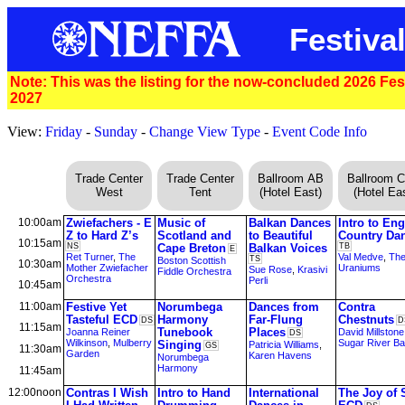
Festival
Note: This was the listing for the now-concluded 2026 Festi
2027
View:
Friday
-
Sunday
-
Change View Type
-
Event Code Info
Trade Center
Trade Center
Ballroom AB
Ballroom 
West
Tent
(Hotel East)
(Hotel Eas
10:00am
Zwiefachers - E
Music of
Balkan Dances
Intro to Eng
Z to Hard Z’s
Scotland and
to Beautiful
Country Da
10:15am
NS
Cape Breton
Balkan Voices
TB
E
Ret Turner
,
The
Val Medve
,
Th
TS
Boston Scottish
10:30am
Mother Zwiefacher
Uraniums
Sue Rose
,
Krasivi
Fiddle Orchestra
Orchestra
Perli
10:45am
11:00am
Festive Yet
Norumbega
Dances from
Contra
Tasteful ECD
Harmony
Far-Flung
Chestnuts
DS
D
11:15am
Tunebook
Places
Joanna Reiner
David Millstone
DS
Wilkinson
,
Mulberry
Sugar River B
Singing
Patricia Williams
,
GS
11:30am
Garden
Karen Havens
Norumbega
Harmony
11:45am
12:00noon
Contras I Wish
Intro to Hand
International
The Joy of 