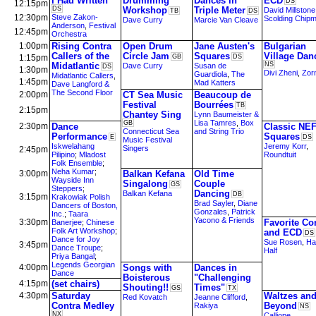
I Had Written
Drumming
Dances in
ECD
DS
12:15pm
DS
Workshop
Triple Meter
David Millstone
TB
DS
12:30pm
Steve Zakon-
Scolding Chip
Dave Curry
Marcie Van Cleave
Anderson
,
Festival
12:45pm
Orchestra
1:00pm
Rising Contra
Open Drum
Jane Austen's
Bulgarian
Callers of the
Circle Jam
Squares
Village Dan
1:15pm
GB
DS
Midatlantic
NS
Dave Curry
Susan de
DS
1:30pm
Divi Zheni
,
Zorn
Guardiola
,
The
Midatlantic Callers
,
1:45pm
Mad Katters
Dave Langford &
The Second Floor
2:00pm
CT Sea Music
Beaucoup de
Festival
Bourrées
TB
2:15pm
Chantey Sing
Lynn Baumeister &
Lisa Tamres
,
Box
GB
2:30pm
Dance
Classic NE
Connecticut Sea
and String Trio
Performance
Squares
E
DS
Music Festival
Iskwelahang
Jeremy Korr
,
Singers
2:45pm
Pilipino
;
Mladost
Roundtuit
Folk Ensemble
;
Neha Kumar
;
3:00pm
Balkan Kefana
Old Time
Wayside Inn
Singalong
Couple
GS
Steppers
;
Dancing
Balkan Kefana
DB
3:15pm
Krakowiak Polish
Brad Sayler
,
Diane
Dancers of Boston,
Gonzales
,
Patrick
Inc.
;
Taara
Yacono & Friends
3:30pm
Favorite Co
Banerjee
;
Chinese
Folk Art Workshop
;
and ECD
DS
Dance for Joy
Sue Rosen
,
Ha
3:45pm
Dance Troupe
;
Half
Priya Bangal
;
Legends Georgian
4:00pm
Songs with
Dances in
Dance
Boisterous
"Challenging
4:15pm
(set chairs)
Shouting!!
Times"
GS
TX
4:30pm
Saturday
Waltzes an
Red Kovatch
Jeanne Clifford
,
Contra Medley
Beyond
Rakiya
NS
NX
Calliope