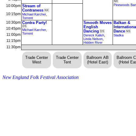
NX
Pinewoods Ba
10:00pm
Stream of
Contraness
NX
10:15pm
Michael Karcher
,
Torrent
10:30pm
Contra Party!
Smooth Moves
Balkan &
DS
English
Internationa
10:45pm
Michael Karcher
,
Dancing
Dance
DS
NS
Torrent
11:00pm
Dereck Kalish
,
Sladka
Linda Nelson
,
11:15pm
Hidden River
11:30pm
Trade Center
Trade Center
Ballroom AB
Ballroom 
West
Tent
(Hotel East)
(Hotel Eas
New England Folk Festival Association