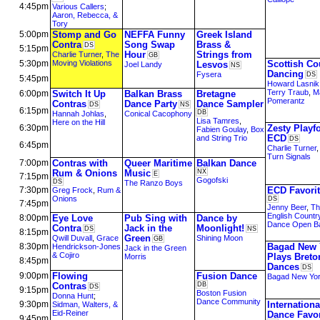
4:45pm
Various Callers
;
Aaron, Rebecca, &
Tory
5:00pm
Stomp and Go
NEFFA Funny
Greek Island
Contra
Song Swap
Brass &
DS
5:15pm
Hour
Strings from
Charlie Turner
,
The
GB
5:30pm
Moving Violations
Scottish Co
Lesvos
Joel Landy
NS
Dancing
Fysera
DS
5:45pm
Howard Lasnik
Terry Traub
,
M
6:00pm
Switch It Up
Balkan Brass
Bretagne
Pomerantz
Contras
Dance Party
Dance Sampler
DS
NS
6:15pm
DB
Hannah Johlas
,
Conical Cacophony
Lisa Tamres
,
Here on the Hill
6:30pm
Zesty Playf
Fabien Goulay
,
Box
ECD
and String Trio
DS
6:45pm
Charlie Turner
Turn Signals
7:00pm
Contras with
Queer Maritime
Balkan Dance
Rum & Onions
Music
NX
E
7:15pm
Gogofski
DS
The Ranzo Boys
7:30pm
ECD Favori
Greg Frock
,
Rum &
Onions
DS
7:45pm
Jenny Beer
,
Th
English Countr
8:00pm
Eye Love
Pub Sing with
Dance by
Dance Open B
Contra
Jack in the
Moonlight!
DS
NS
8:15pm
Green
Qwill Duvall
,
Grace
Shining Moon
GB
8:30pm
Bagad New 
Hendrickson-Jones
Jack in the Green
& Cojiro
Plays Breto
Morris
8:45pm
Dances
DS
9:00pm
Flowing
Fusion Dance
Bagad New Yo
Contras
DB
DS
9:15pm
Boston Fusion
Donna Hunt
;
Dance Community
9:30pm
Internationa
Sidman, Walters, &
Eid-Reiner
Dance Favor
9:45pm