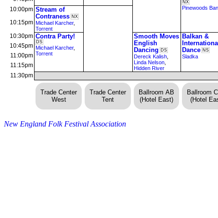
NX
Pinewoods Ba
10:00pm
Stream of
Contraness
NX
10:15pm
Michael Karcher
,
Torrent
10:30pm
Contra Party!
Smooth Moves
Balkan &
DS
English
Internationa
10:45pm
Michael Karcher
,
Dancing
Dance
DS
NS
Torrent
11:00pm
Dereck Kalish
,
Sladka
Linda Nelson
,
11:15pm
Hidden River
11:30pm
Trade Center
Trade Center
Ballroom AB
Ballroom 
West
Tent
(Hotel East)
(Hotel Eas
New England Folk Festival Association