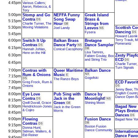
4:45pm
Various Callers
;
Aaron, Rebecca, &
Tory
5:00pm
Stomp and Go
NEFFA Funny
Greek Island
Contra
Song Swap
Brass &
DS
5:15pm
Hour
Strings from
Charlie Turner
,
The
GB
5:30pm
Moving Violations
Scottish Co
Lesvos
Joel Landy
NS
Dancing
Fysera
DS
5:45pm
Howard Lasnik
Terry Traub
,
M
6:00pm
Switch It Up
Balkan Brass
Bretagne
Pomerantz
Contras
Dance Party
Dance Sampler
DS
NS
6:15pm
DB
Hannah Johlas
,
Conical Cacophony
Lisa Tamres
,
Here on the Hill
6:30pm
Zesty Playf
Fabien Goulay
,
Box
ECD
and String Trio
DS
6:45pm
Charlie Turner
Turn Signals
7:00pm
Contras with
Queer Maritime
Balkan Dance
Rum & Onions
Music
NX
E
7:15pm
Gogofski
DS
The Ranzo Boys
7:30pm
ECD Favori
Greg Frock
,
Rum &
Onions
DS
7:45pm
Jenny Beer
,
Th
English Countr
8:00pm
Eye Love
Pub Sing with
Dance by
Dance Open B
Contra
Jack in the
Moonlight!
DS
NS
8:15pm
Green
Qwill Duvall
,
Grace
Shining Moon
GB
8:30pm
Bagad New 
Hendrickson-Jones
Jack in the Green
& Cojiro
Plays Breto
Morris
8:45pm
Dances
DS
9:00pm
Flowing
Fusion Dance
Bagad New Yo
Contras
DB
DS
9:15pm
Boston Fusion
Donna Hunt
;
Dance Community
9:30pm
Internationa
Sidman, Walters, &
Eid-Reiner
Dance Favor
9:45pm