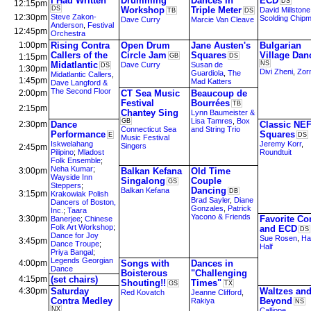
I Had Written
Drumming
Dances in
ECD
DS
12:15pm
DS
Workshop
Triple Meter
David Millstone
TB
DS
12:30pm
Steve Zakon-
Scolding Chip
Dave Curry
Marcie Van Cleave
Anderson
,
Festival
12:45pm
Orchestra
1:00pm
Rising Contra
Open Drum
Jane Austen's
Bulgarian
Callers of the
Circle Jam
Squares
Village Dan
1:15pm
GB
DS
Midatlantic
NS
Dave Curry
Susan de
DS
1:30pm
Divi Zheni
,
Zorn
Guardiola
,
The
Midatlantic Callers
,
1:45pm
Mad Katters
Dave Langford &
The Second Floor
2:00pm
CT Sea Music
Beaucoup de
Festival
Bourrées
TB
2:15pm
Chantey Sing
Lynn Baumeister &
Lisa Tamres
,
Box
GB
2:30pm
Dance
Classic NE
Connecticut Sea
and String Trio
Performance
Squares
E
DS
Music Festival
Iskwelahang
Jeremy Korr
,
Singers
2:45pm
Pilipino
;
Mladost
Roundtuit
Folk Ensemble
;
Neha Kumar
;
3:00pm
Balkan Kefana
Old Time
Wayside Inn
Singalong
Couple
GS
Steppers
;
Dancing
Balkan Kefana
DB
3:15pm
Krakowiak Polish
Brad Sayler
,
Diane
Dancers of Boston,
Gonzales
,
Patrick
Inc.
;
Taara
Yacono & Friends
3:30pm
Favorite Co
Banerjee
;
Chinese
Folk Art Workshop
;
and ECD
DS
Dance for Joy
Sue Rosen
,
Ha
3:45pm
Dance Troupe
;
Half
Priya Bangal
;
Legends Georgian
4:00pm
Songs with
Dances in
Dance
Boisterous
"Challenging
4:15pm
(set chairs)
Shouting!!
Times"
GS
TX
4:30pm
Saturday
Waltzes an
Red Kovatch
Jeanne Clifford
,
Contra Medley
Beyond
Rakiya
NS
NX
Calliope