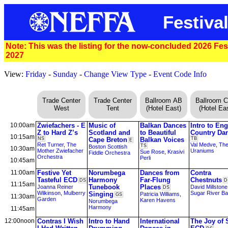
Festival
Note: This was the listing for the now-concluded 2026 Festi
2027
View:
Friday
-
Sunday
-
Change View Type
-
Event Code Info
Trade Center
Trade Center
Ballroom AB
Ballroom 
West
Tent
(Hotel East)
(Hotel Eas
10:00am
Zwiefachers - E
Music of
Balkan Dances
Intro to Eng
Z to Hard Z’s
Scotland and
to Beautiful
Country Da
10:15am
NS
Cape Breton
Balkan Voices
TB
E
Ret Turner
,
The
Val Medve
,
Th
TS
Boston Scottish
10:30am
Mother Zwiefacher
Uraniums
Sue Rose
,
Krasivi
Fiddle Orchestra
Orchestra
Perli
10:45am
11:00am
Festive Yet
Norumbega
Dances from
Contra
Tasteful ECD
Harmony
Far-Flung
Chestnuts
DS
D
11:15am
Tunebook
Places
Joanna Reiner
David Millstone
DS
Wilkinson
,
Mulberry
Sugar River B
Singing
Patricia Williams
,
GS
11:30am
Garden
Karen Havens
Norumbega
Harmony
11:45am
12:00noon
Contras I Wish
Intro to Hand
International
The Joy of 