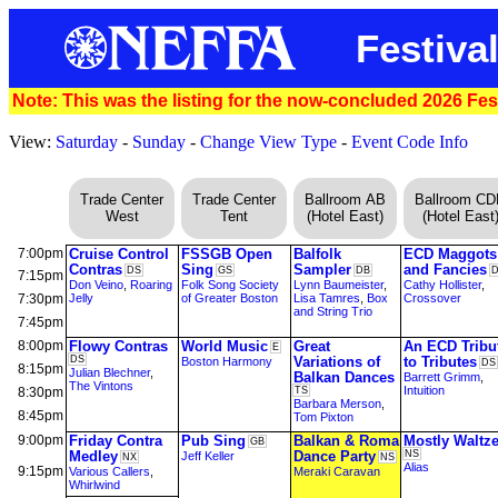
Festival
Note: This was the listing for the now-concluded 2026 Fest
View:
Saturday
-
Sunday
-
Change View Type
-
Event Code Info
Trade Center
Trade Center
Ballroom AB
Ballroom C
West
Tent
(Hotel East)
(Hotel East
7:00pm
Cruise Control
FSSGB Open
Balfolk
ECD Maggots
Contras
Sing
Sampler
and Fancies
DS
GS
DB
7:15pm
Don Veino
,
Roaring
Folk Song Society
Lynn Baumeister
,
Cathy Hollister
,
7:30pm
Jelly
of Greater Boston
Lisa Tamres
,
Box
Crossover
and String Trio
7:45pm
8:00pm
Flowy Contras
World Music
Great
An ECD Tribu
E
DS
Variations of
to Tributes
Boston Harmony
DS
8:15pm
Julian Blechner
,
Balkan Dances
Barrett Grimm
,
The Vintons
Intuition
8:30pm
TS
Barbara Merson
,
8:45pm
Tom Pixton
9:00pm
Friday Contra
Pub Sing
Balkan & Roma
Mostly Waltz
GB
Medley
Dance Party
NS
Jeff Keller
NX
NS
Alias
9:15pm
Various Callers
,
Meraki Caravan
Whirlwind