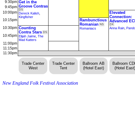
9:30pm
Get in the
Groove Contras
9:45pm
DS
10:00pm
Elevated
Dereck Kalish
,
Connection:
Kingfisher
10:15pm
Rambunctious
Advanced EC
Romanian
NS
DX
10:30pm
Counting
Anna Rain
,
Pand
Romaniacs
Contra Stars
DS
10:45pm
Elijah Jaime
,
The
Mad Katters
11:00pm
11:15pm
11:30pm
Trade Center
Trade Center
Ballroom AB
Ballroom C
West
Tent
(Hotel East)
(Hotel East
New England Folk Festival Association