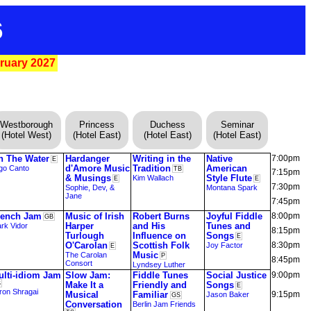
6
bruary 2027
Westborough
Princess
Duchess
Seminar
(Hotel West)
(Hotel East)
(Hotel East)
(Hotel East)
n The Water
Hardanger
Writing in the
Native
7:00pm
E
d'Amore Music
Tradition
American
go Canto
TB
7:15pm
& Musings
Style Flute
Kim Wallach
E
E
7:30pm
Sophie, Dev, &
Montana Spark
Jane
7:45pm
rench Jam
Music of Irish
Robert Burns
Joyful Fiddle
8:00pm
GB
Harper
and His
Tunes and
rk Vidor
8:15pm
Turlough
Influence on
Songs
E
O'Carolan
Scottish Folk
8:30pm
Joy Factor
E
Music
The Carolan
P
8:45pm
Consort
Lyndsey Luther
ulti-idiom Jam
Slow Jam:
Fiddle Tunes
Social Justice
9:00pm
S
Make It a
Friendly and
Songs
E
ron Shragai
Musical
Familiar
9:15pm
Jason Baker
GS
Conversation
Berlin Jam Friends