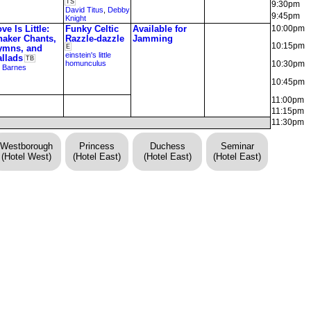
TS
9:30pm
David Titus
,
Debby
9:45pm
Knight
ve Is Little:
Funky Celtic
Available for
10:00pm
haker Chants,
Razzle-dazzle
Jamming
10:15pm
ymns, and
E
einstein's little
allads
TB
homunculus
10:30pm
 Barnes
10:45pm
11:00pm
11:15pm
11:30pm
Westborough
Princess
Duchess
Seminar
(Hotel West)
(Hotel East)
(Hotel East)
(Hotel East)