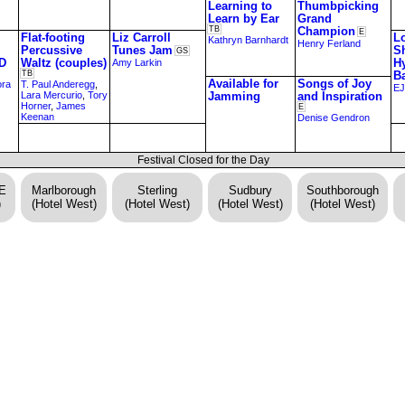
Learning to
Thumbpicking
Learn by Ear
Grand
TB
Champion
E
Flat-footing
Liz Carroll
Lo
Kathryn Barnhardt
Henry Ferland
Percussive
Tunes Jam
S
GS
D
Waltz (couples)
H
Amy Larkin
TB
B
Available for
Songs of Joy
ora
T. Paul Anderegg
,
EJ
Lara Mercurio
,
Tory
Jamming
and Inspiration
Horner
,
James
E
Keenan
Denise Gendron
Festival Closed for the Day
DE
Marlborough
Sterling
Sudbury
Southborough
)
(Hotel West)
(Hotel West)
(Hotel West)
(Hotel West)