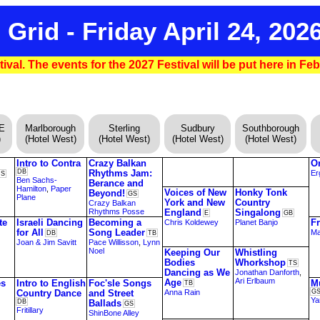
 Grid - Friday April 24, 202
ival. The events for the 2027 Festival will be put here in Fe
DE
Marlborough
Sterling
Sudbury
Southborough
)
(Hotel West)
(Hotel West)
(Hotel West)
(Hotel West)
Intro to Contra
Crazy Balkan
O
DB
Rhythms Jam:
Er
DS
Ben Sachs-
Berance and
Hamilton
,
Paper
Voices of New
Honky Tonk
Beyond!
GS
Plane
York and New
Country
Crazy Balkan
Rhythms Posse
England
Singalong
E
GB
te
Israeli Dancing
Becoming a
F
Chris Koldewey
Planet Banjo
for All
Song Leader
Ma
DB
TB
Joan & Jim Savitt
Pace Willisson
,
Lynn
Noel
Keeping Our
Whistling
Bodies
Whorkshop
TS
Dancing as We
Jonathan Danforth
,
Ari Erlbaum
Age
es
Intro to English
Foc'sle Songs
M
TB
Country Dance
and Street
Anna Rain
G
Ya
DB
Ballads
GS
Fritillary
ShinBone Alley