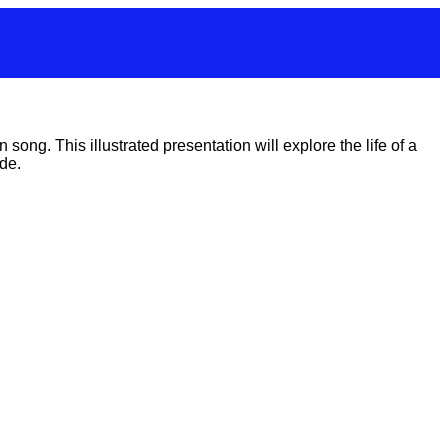
ong. This illustrated presentation will explore the life of a
de.