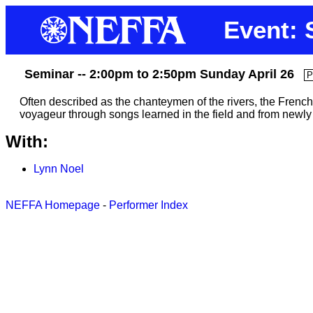
Event: 
Seminar -- 2:00pm to 2:50pm Sunday April 26
P
Often described as the chanteymen of the rivers, the French-
voyageur through songs learned in the field and from newly d
With:
Lynn Noel
NEFFA Homepage
-
Performer Index