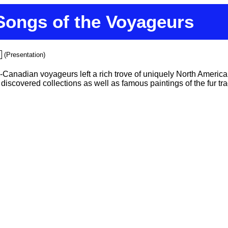
Songs of the Voyageurs
(Presentation)
Canadian voyageurs left a rich trove of uniquely North American s
iscovered collections as well as famous paintings of the fur tra